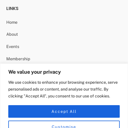
LINKS
Home
About
Events
Membership
Contact
We value your privacy
We use cookies to enhance your browsing experience, serve
personalised ads or content, and analyse our traffic. By
clicking "Accept All", you consent to our use of cookies.
FOLLOW US
Accept All
Instagram
Customise