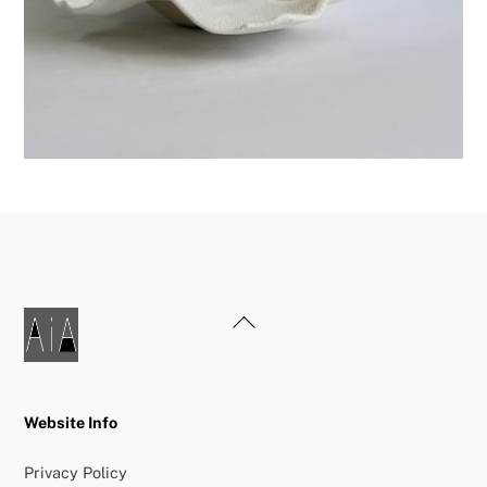
Back
To
Top
Website Info
Privacy Policy