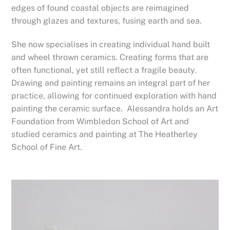
edges of found coastal objects are reimagined
through glazes and textures, fusing earth and sea.
She now specialises in creating individual hand built
and wheel thrown ceramics. Creating forms that are
often functional, yet still reflect a fragile beauty.
Drawing and painting remains an integral part of her
practice, allowing for continued exploration with hand
painting the ceramic surface. Alessandra holds an Art
Foundation from Wimbledon School of Art and
studied ceramics and painting at The Heatherley
School of Fine Art.