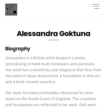
Skip
Men
to
content
Alessandra Goktuna
Biography
Alessandra is a British artist based in London,
specialising in hand-built stoneware and porcelain.
Her work has a sensitivity and elegance that flow from
the union of deep observation, a foundation in fine art
and a bold ceramic practice.
Her work has been profoundly influenced by time
spent on the South Coast of England. The coastline
and its essence are reflected in her work. Salt-worn