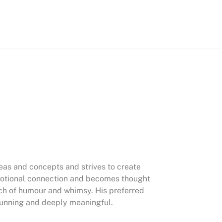
deas and concepts and strives to create
emotional connection and becomes thought
uch of humour and whimsy. His preferred
stunning and deeply meaningful.