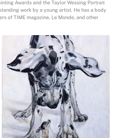
Painting Awards and the Taylor Wessing Portrait
tstanding work by a young artist. He has a body
vers of TIME magazine, Le Monde, and other