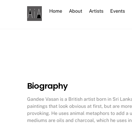
Skip
to
Home
About
Artists
Events
content
Biography
Gandee Vasan is a British artist born in Sri Lan
paintings that look obvious at first, but are 
provoking. He uses animal metaphors to add a u
mediums are oils and charcoal, which he uses in 