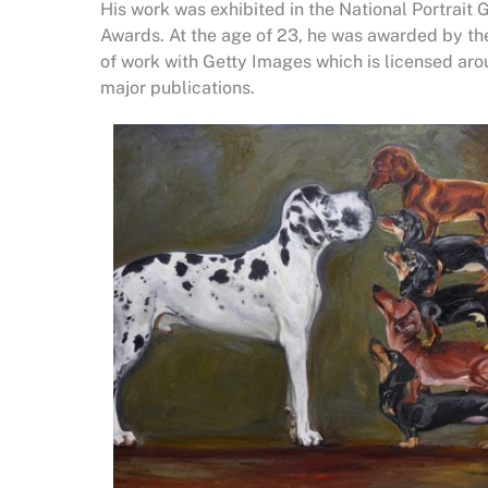
His work was exhibited in the National Portrait 
Awards. At the age of 23, he was awarded by the
of work with Getty Images which is licensed ar
major publications.