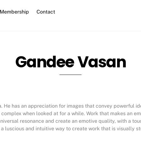
Membership
Contact
Gandee Vasan
ka. He has an appreciation for images that convey powerful i
more complex when looked at for a while. Work that makes an 
niversal resonance and create an emotive quality, with a to
a luscious and intuitive way to create work that is visually 