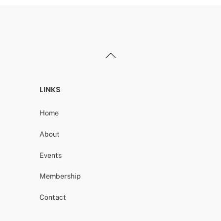
Back
To
Top
LINKS
Home
About
Events
Membership
Contact