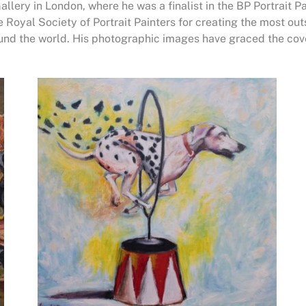
Gallery in London, where he was a finalist in the BP Portrait 
 Royal Society of Portrait Painters for creating the most ou
ound the world. His photographic images have graced the co