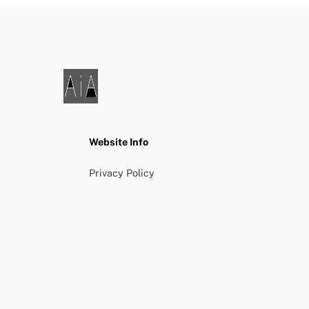
Website Info
Privacy Policy